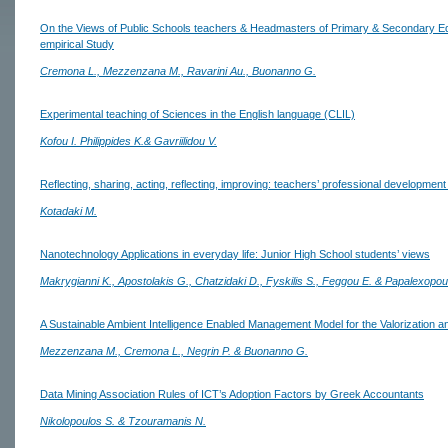
On the Views of Public Schools teachers & Headmasters of Primary & Secondary E
empirical Study
Cremona L., Mezzenzana M., Ravarini Au., Buonanno G.
Experimental teaching of Sciences in the English language (CLIL)
Kofou I. Philippides K.& Gavriilidou V.
Reflecting, sharing, acting, reflecting, improving: teachers’ professional development 
Kotadaki M.
Nanotechnology Applications in everyday life: Junior High School students’ views
Makrygianni K., Apostolakis G., Chatzidaki D., Fyskilis S., Feggou E. & Papalexopou
A Sustainable Ambient Intelligence Enabled Management Model for the Valorization and
Mezzenzana M., Cremona L., Negrin P. & Buonanno G.
Data Mining Association Rules of ICT’s Adoption Factors by Greek Accountants
Nikolopoulos S. & Tzouramanis N.