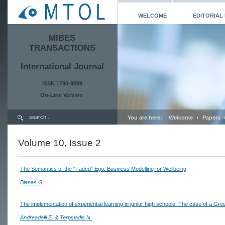
WELCOME
EDITORIAL
MIBES
TRANSACTIONS
International Journal
ISSN 1790-9899
On-Line Version
You are here:
Welcome
Papers
Volume 10, Issue 2
The Semantics of the “Faded” Ego: Business Modelling for Wellbeing
Blanas G
The implementation of experiential learning in junior high schools: The case of a Gre
Andreadelli E. & Terpsiadis N.