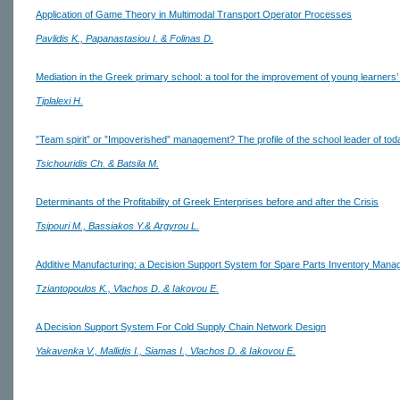
Application of Game Theory in Multimodal Transport Operator Processes
Pavlidis K., Papanastasiou I. & Folinas D.
Mediation in the Greek primary school: a tool for the improvement of young learners’ 
Tiplalexi H.
”Team spirit” or ”Impoverished” management? The profile of the school leader of tod
Tsichouridis Ch. & Batsila M.
Determinants of the Profitability of Greek Enterprises before and after the Crisis
Tsipouri M., Bassiakos Y.& Argyrou L.
Additive Manufacturing: a Decision Support System for Spare Parts Inventory Man
Tziantopoulos K., Vlachos D. & Iakovou E.
A Decision Support System For Cold Supply Chain Network Design
Yakavenka V., Mallidis I., Siamas I., Vlachos D. & Iakovou E.